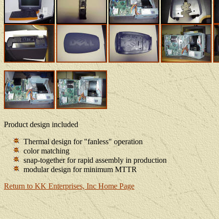
Product design included
Thermal design for "fanless" operation
color matching
snap-together for rapid assembly in production
modular design for minimum MTTR
Return to KK Enterprises, Inc Home Page