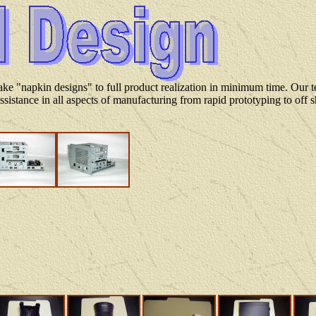
ke "napkin designs" to full product realization in minimum time. Our t
ssistance in all aspects of manufacturing from rapid prototyping to off