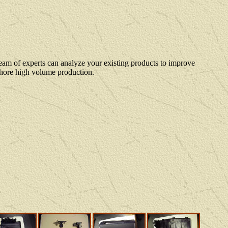
eam of experts can analyze your existing products to improve
 shore high volume production.