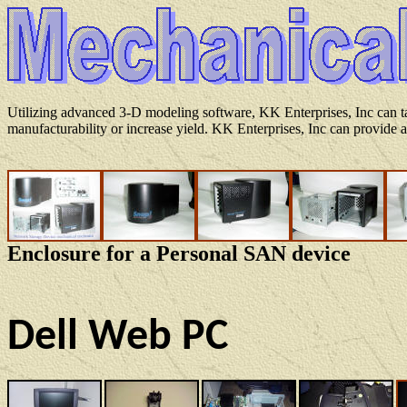
Utilizing advanced 3-D modeling software, KK Enterprises, Inc can ta
manufacturability or increase yield. KK Enterprises, Inc can provide a
Enclosure for a Personal SAN device
Dell Web PC