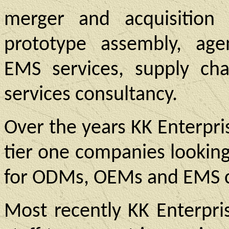
merger and acquisition 
prototype assembly, age
EMS services, supply c
services consultancy.
Over the years KK Enterpri
tier one companies lookin
for ODMs, OEMs and EMS 
Most recently KK Enterpri