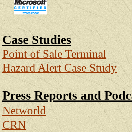
Case Studies
Point of Sale Terminal
Hazard Alert Case Study
Press Reports and Podc
Networld
CRN