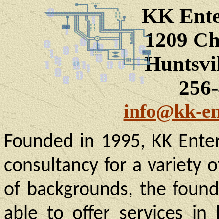
KK Ente
1209 Ch
Huntsvi
256
info@kk-en
Founded in 1995, KK Enter
consultancy for a variety 
of backgrounds, the found
able to offer services in