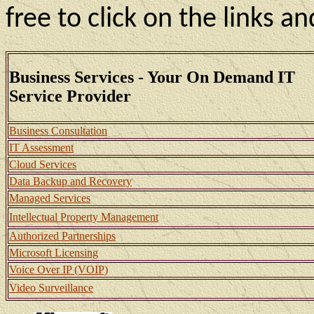
free to click on the links a
Business Services - Your On Demand IT
Service Provider
Business Consultation
IT Assessment
Cloud Services
Data Backup and Recovery
Managed Services
Intellectual Property Management
Authorized Partnerships
Microsoft Licensing
Voice Over IP (VOIP)
Video Surveillance