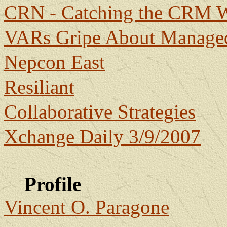
CRN - Catching the CRM 
VARs Gripe About Managed
Nepcon East
Resiliant
Collaborative Strategies
Xchange Daily 3/9/2007
Profile
Vincent O. Paragone