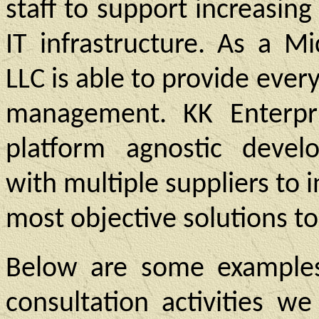
staff to support increasi
IT infrastructure. As a Mi
LLC is able to provide every
management. KK Enterpri
platform agnostic develo
with multiple suppliers to 
most objective solutions to
Below are some examples
consultation activities w